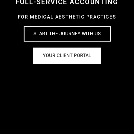
FULL-SERVICE ACCOUNTING
FOR MEDICAL AESTHETIC PRACTICES
START THE JOURNEY WITH US
YOUR CLIENT PORTAL
Virtual CFO