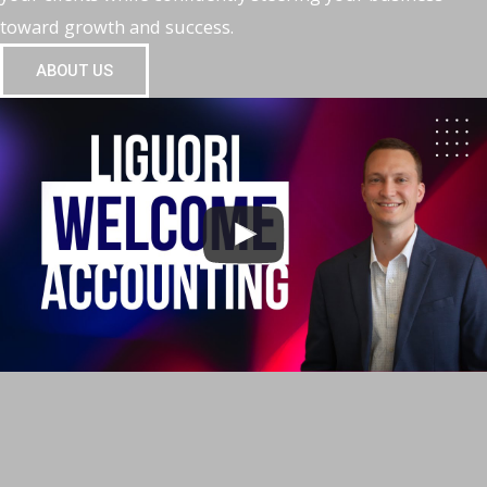
toward growth and success.
ABOUT US