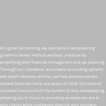
Welcome to Liguori Accounting
Top Accounting Services for
Medical Aesthetic Practices
At Liguori Accounting, we specialize in empowering
growth-oriented medical aesthetic practices by
simplifying their financial management and tax planning.
Through our innovative, automated accounting systems
and expert advisory services, we help practice owners
achieve financial clarity and peace of mind. Our tailored
solutions free you from the burden of daily bookkeeping,
allowing you to focus on providing exceptional care to
your clients while confidently steering your business